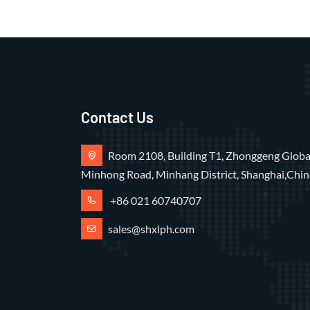
Contact Us
Room 2108, Building T1, Zhonggeng Global
Minhong Road, Minhang District, Shanghai,Chin
+86 021 60740707
sales@shxlph.com