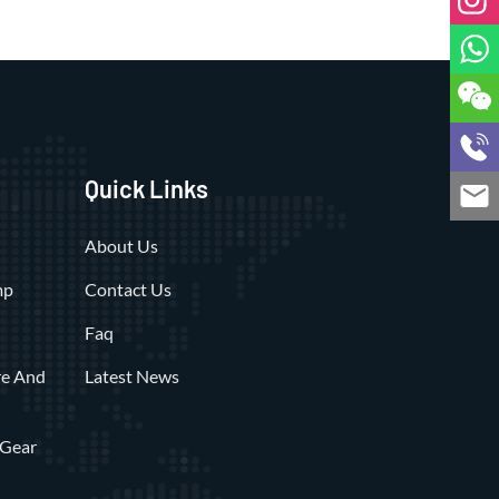
Quick Links
About Us
mp
Contact Us
Faq
re And
Latest News
 Gear