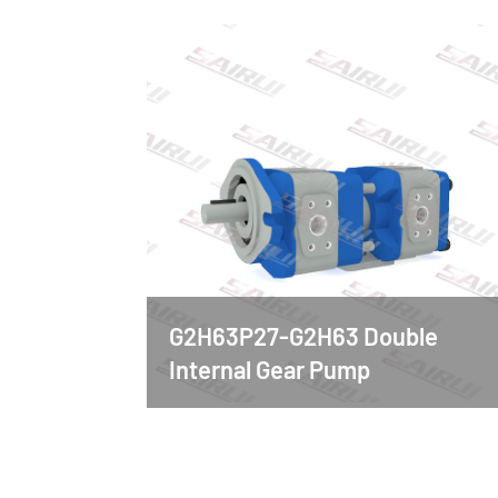
G2H63P27-G2H63 Double
Internal Gear Pump