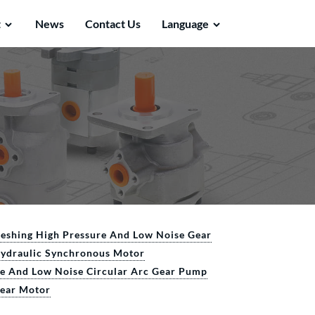
t
News
Contact Us
Language
Meshing High Pressure And Low Noise Gear
Hydraulic Synchronous Motor
re And Low Noise Circular Arc Gear Pump
Gear Motor