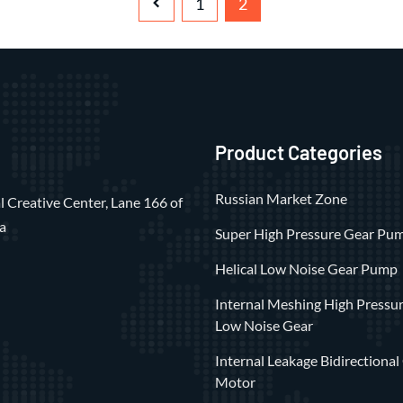
1
2
Product Categories
Russian Market Zone
 Creative Center, Lane 166 of
a
Super High Pressure Gear Pu
Helical Low Noise Gear Pump
Internal Meshing High Pressu
Low Noise Gear
Internal Leakage Bidirectional
Motor