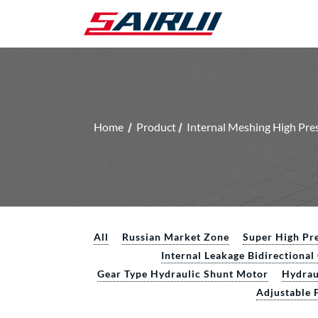
Home
Product
Internal Meshing High Pre
All
Russian Market Zone
Super High Pr
Internal Leakage Bidirectiona
Gear Type Hydraulic Shunt Motor
Hydrau
Adjustable 