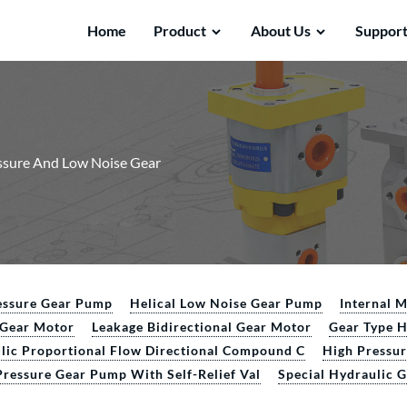
Home
Product
About Us
Suppor
ssure And Low Noise Gear
essure Gear Pump
Helical Low Noise Gear Pump
Internal 
l Gear Motor
Leakage Bidirectional Gear Motor
Gear Type 
lic Proportional Flow Directional Compound C
High Pressu
Pressure Gear Pump With Self-Relief Val
Special Hydraulic 