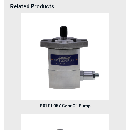
Related Products
P01 PL05Y Gear Oil Pump