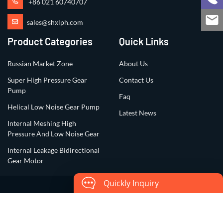
+86 021 60740707
sales@shxlph.com
Product Categories
Quick Links
Russian Market Zone
About Us
Super High Pressure Gear
Contact Us
Pump
Faq
Helical Low Noise Gear Pump
Latest News
Internal Meshing High
Pressure And Low Noise Gear
Internal Leakage Bidirectional
Gear Motor
Quickly Inquiry
Copyright ©2023 All Rights Reserved by
Shanghai Xiangli Precision
Hydraulic Co., Ltd.