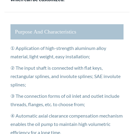
Purpose And Characteristics
① Application of high-strength aluminum alloy
material, light weight, easy installation;
② The input shaft is connected with flat keys,
rectangular splines, and involute splines; SAE involute
splines;
③ The connection forms of oil inlet and outlet include
threads, flanges, etc. to choose from;
④ Automatic axial clearance compensation mechanism
enables the oil pump to maintain high volumetric
efficiency for a long time.