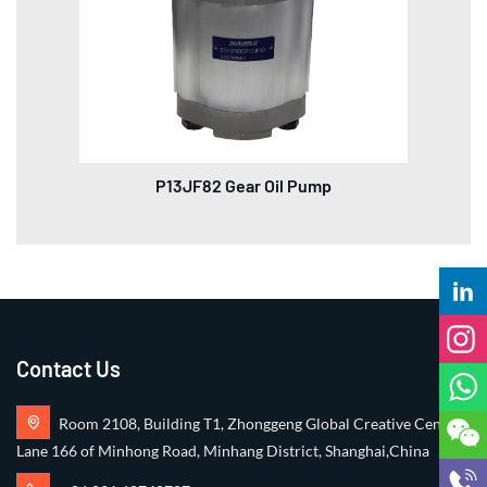
P13JF82 Gear Oil Pump
Contact Us
Room 2108, Building T1, Zhonggeng Global Creative Center,
Lane 166 of Minhong Road, Minhang District, Shanghai,China