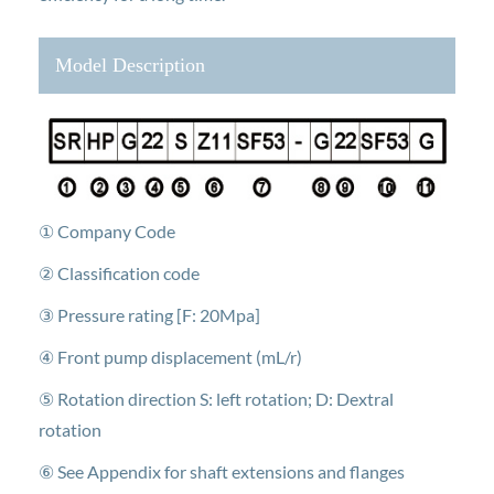
Model Description
① Company Code
② Classification code
③ Pressure rating [F: 20Mpa]
④ Front pump displacement (mL/r)
⑤ Rotation direction S: left rotation; D: Dextral
rotation
⑥ See Appendix for shaft extensions and flanges