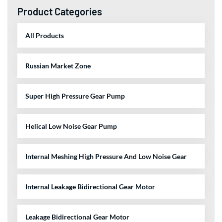
Product Categories
All Products
Russian Market Zone
Super High Pressure Gear Pump
Helical Low Noise Gear Pump
Internal Meshing High Pressure And Low Noise Gear
Internal Leakage Bidirectional Gear Motor
Leakage Bidirectional Gear Motor