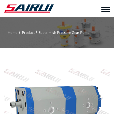
Home
Product
Super High Pressure Gear Pump