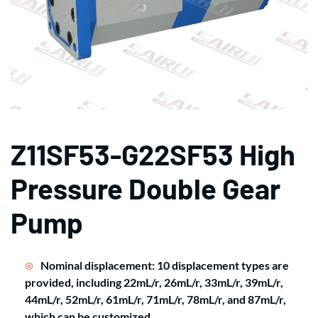
Z11SF53-G22SF53 High
Pressure Double Gear
Pump
Nominal displacement: 10 displacement types are
provided, including 22mL/r, 26mL/r, 33mL/r, 39mL/r,
44mL/r, 52mL/r, 61mL/r, 71mL/r, 78mL/r, and 87mL/r,
which can be customized.