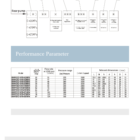
Performance Parameter