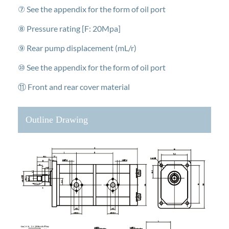
⑦ See the appendix for the form of oil port
⑧ Pressure rating [F: 20Mpa]
⑨ Rear pump displacement (mL/r)
⑩ See the appendix for the form of oil port
⑪ Front and rear cover material
Outline Drawing