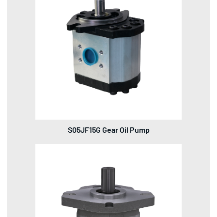
S05JF15G Gear Oil Pump