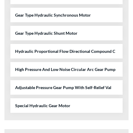
Gear Type Hydraulic Synchronous Motor
Gear Type Hydraulic Shunt Motor
Hydraulic Proportional Flow Directional Compound C
High Pressure And Low Noise Circular Arc Gear Pump
Adjustable Pressure Gear Pump With Self-Relief Val
Special Hydraulic Gear Motor