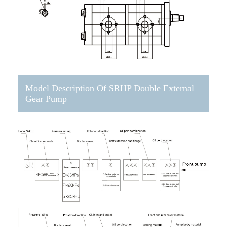
Model Description Of SRHP Double External
Gear Pump