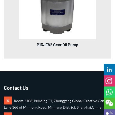
P13JF82 Gear Oil Pump
Contact Us
Room 2108, Building T1, Zhonggeng Global Creative Center,
Lane 166 of Minhong Road, Minhang District, Shanghai,China