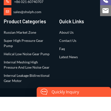
+86 021 60740707
sales@shxlph.com
Product Categories
Quick Links
Russian Market Zone
About Us
Super High Pressure Gear
Contact Us
Pump
Faq
Helical Low Noise Gear Pump
Latest News
Internal Meshing High
Pressure And Low Noise Gear
Internal Leakage Bidirectional
Gear Motor
Quickly Inquiry
Copyright ©2023 All Rights Reserved by
Shanghai Xiangli Precision
Hydraulic Co., Ltd.