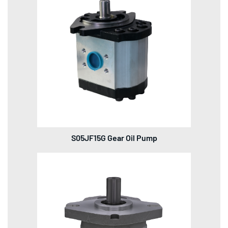
S05JF15G Gear Oil Pump