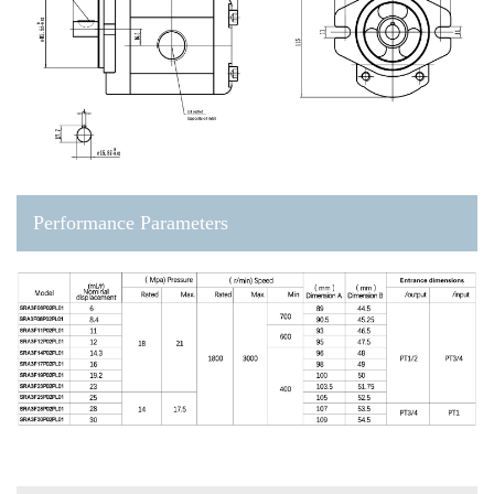
Performance Parameters