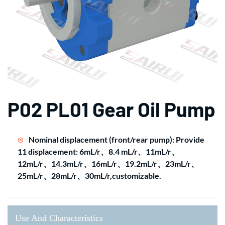
P02 PL01 Gear Oil Pump
Nominal displacement (front/rear pump): Provide
11 displacement: 6mL/r、8.4 mL/r、11mL/r、
12mL/r、14.3mL/r、16mL/r、19.2mL/r、23mL/r、
25mL/r、28mL/r、30mL/r,customizable.
Use And Characteristics