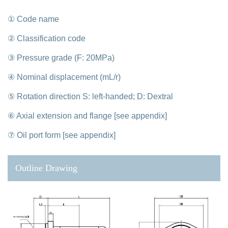
① Code name
② Classification code
③ Pressure grade (F: 20MPa)
④ Nominal displacement (mL/r)
⑤ Rotation direction S: left-handed; D: Dextral
⑥ Axial extension and flange [see appendix]
⑦ Oil port form [see appendix]
Outline Drawing