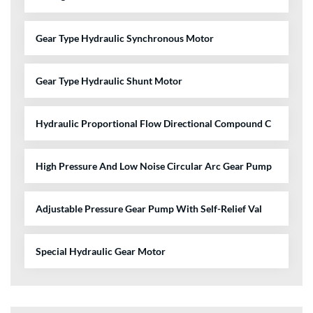
Gear Type Hydraulic Synchronous Motor
Gear Type Hydraulic Shunt Motor
Hydraulic Proportional Flow Directional Compound C
High Pressure And Low Noise Circular Arc Gear Pump
Adjustable Pressure Gear Pump With Self-Relief Val
Special Hydraulic Gear Motor