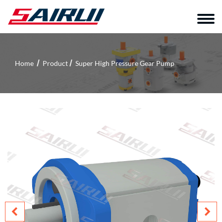
Home
Product
Super High Pressure Gear Pump