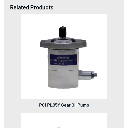
Related Products
P01 PL05Y Gear Oil Pump