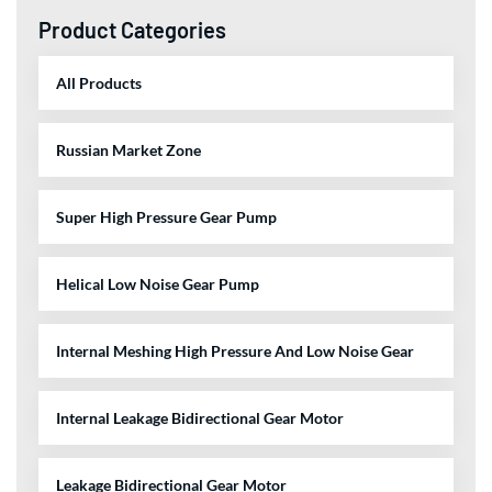
Product Categories
All Products
Russian Market Zone
Super High Pressure Gear Pump
Helical Low Noise Gear Pump
Internal Meshing High Pressure And Low Noise Gear
Internal Leakage Bidirectional Gear Motor
Leakage Bidirectional Gear Motor