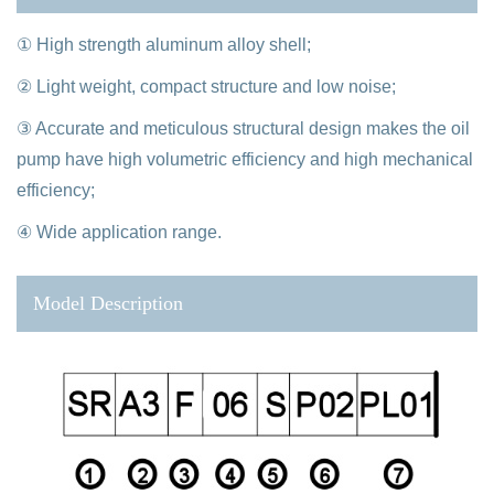
① High strength aluminum alloy shell;
② Light weight, compact structure and low noise;
③ Accurate and meticulous structural design makes the oil
pump have high volumetric efficiency and high mechanical
efficiency;
④ Wide application range.
Model Description