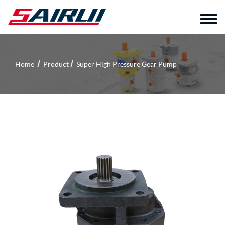
Home
Product
Super High Pressure Gear Pump