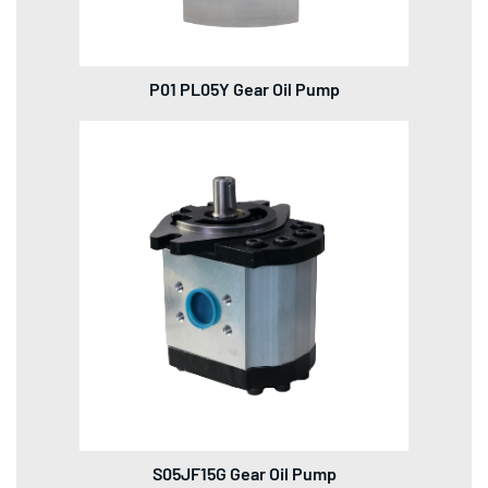
P01 PL05Y Gear Oil Pump
S05JF15G Gear Oil Pump