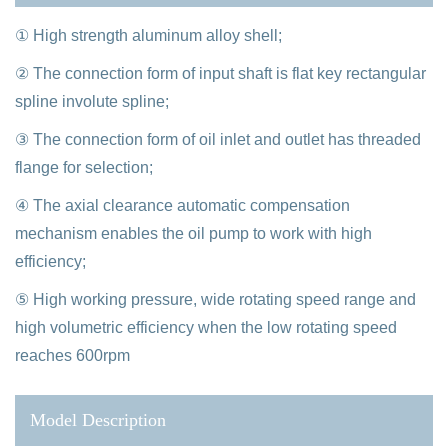
① High strength aluminum alloy shell;
② The connection form of input shaft is flat key rectangular
spline involute spline;
③ The connection form of oil inlet and outlet has threaded
flange for selection;
④ The axial clearance automatic compensation
mechanism enables the oil pump to work with high
efficiency;
⑤ High working pressure, wide rotating speed range and
high volumetric efficiency when the low rotating speed
reaches 600rpm
Model Description