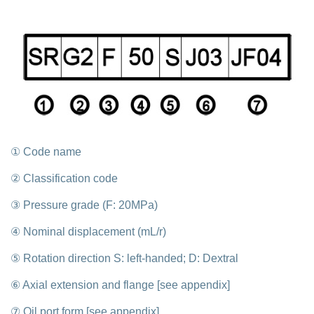
① Code name
② Classification code
③ Pressure grade (F: 20MPa)
④ Nominal displacement (mL/r)
⑤ Rotation direction S: left-handed; D: Dextral
⑥ Axial extension and flange [see appendix]
⑦ Oil port form [see appendix]