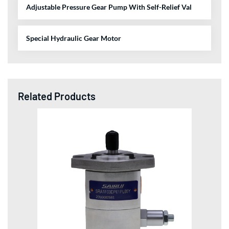
Adjustable Pressure Gear Pump With Self-Relief Val
Special Hydraulic Gear Motor
Related Products