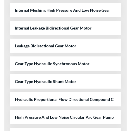
Internal Meshing High Pressure And Low Noise Gear
Internal Leakage Bidirectional Gear Motor
Leakage Bidirectional Gear Motor
Gear Type Hydraulic Synchronous Motor
Gear Type Hydraulic Shunt Motor
Hydraulic Proportional Flow Directional Compound C
High Pressure And Low Noise Circular Arc Gear Pump