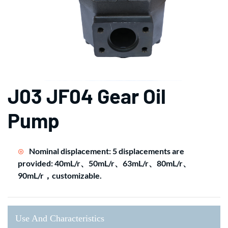
J03 JF04 Gear Oil
Pump
Nominal displacement: 5 displacements are
provided: 40mL/r、50mL/r、63mL/r、80mL/r、
90mL/r，customizable.
Use And Characteristics