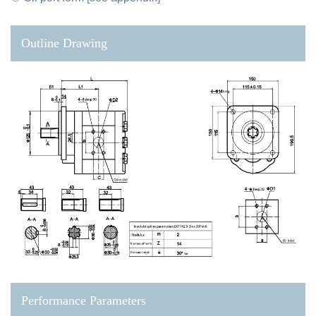
Outline Drawing
Performance Parameters