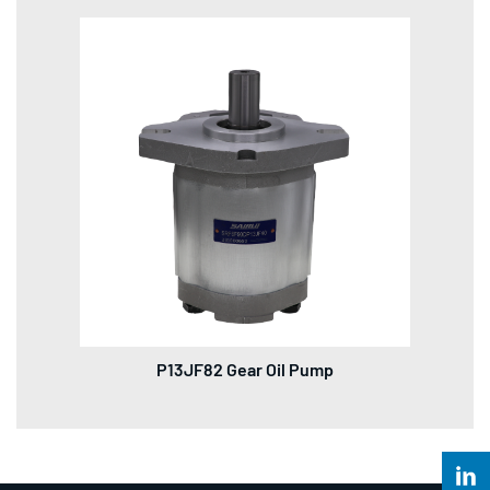
P13JF82 Gear Oil Pump