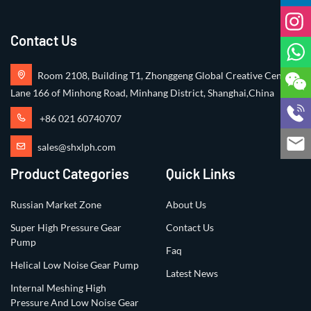
Contact Us
Room 2108, Building T1, Zhonggeng Global Creative Center,
Lane 166 of Minhong Road, Minhang District, Shanghai,China
+86 021 60740707
sales@shxlph.com
Product Categories
Quick Links
Russian Market Zone
About Us
Super High Pressure Gear
Contact Us
Pump
Faq
Helical Low Noise Gear Pump
Latest News
Internal Meshing High
Pressure And Low Noise Gear