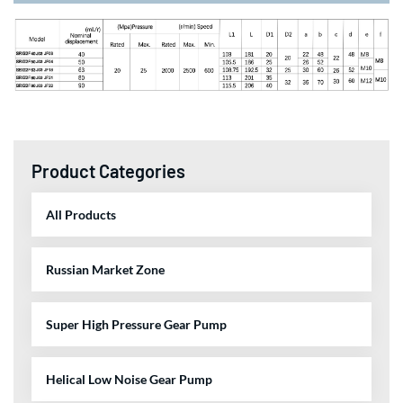
Product Categories
All Products
Russian Market Zone
Super High Pressure Gear Pump
Helical Low Noise Gear Pump