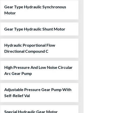
Gear Type Hydraulic Synchronous
Motor
Gear Type Hydraulic Shunt Motor
Hydraulic Proportional Flow
Directional Compound C
High Pressure And Low Noise Circular
Arc Gear Pump
Adjustable Pressure Gear Pump With
Self-Relief Val
Special Hydraulic Gear Motor