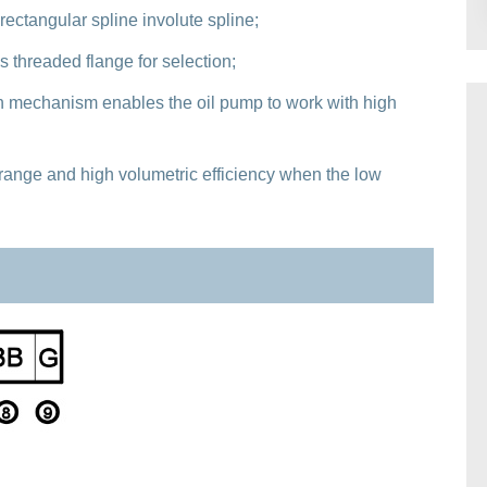
 rectangular spline involute spline;
s threaded flange for selection;
 mechanism enables the oil pump to work with high
range and high volumetric efficiency when the low