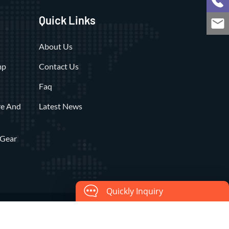
Quick Links
About Us
mp
Contact Us
Faq
re And
Latest News
 Gear
Quickly Inquiry
c Co., Ltd.