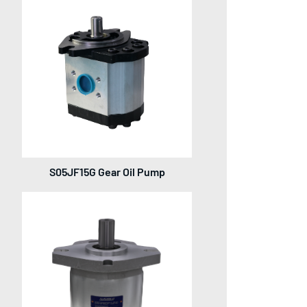
S05JF15G Gear Oil Pump