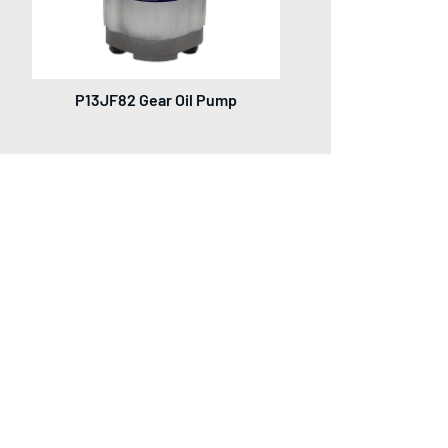
P13JF82 Gear Oil Pump