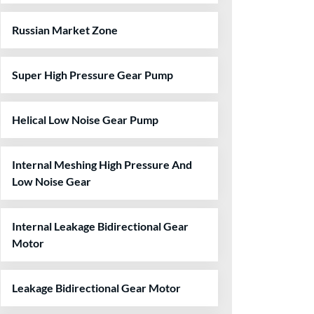
Russian Market Zone
Super High Pressure Gear Pump
Helical Low Noise Gear Pump
Internal Meshing High Pressure And
Low Noise Gear
Internal Leakage Bidirectional Gear
Motor
Leakage Bidirectional Gear Motor