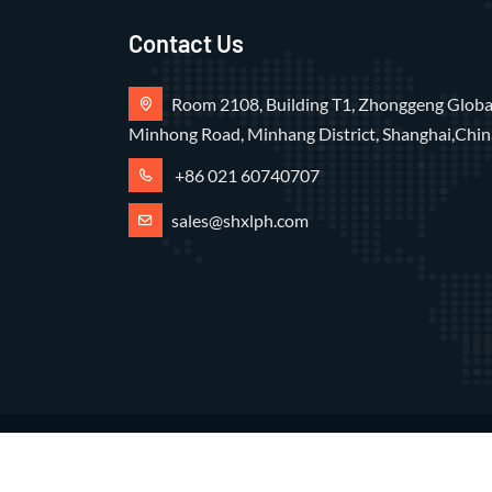
Contact Us
Room 2108, Building T1, Zhonggeng Global
Minhong Road, Minhang District, Shanghai,Chin
+86 021 60740707
sales@shxlph.com
Copyright