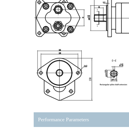
Performance Parameters