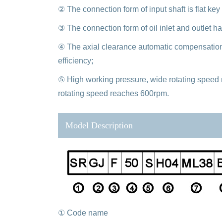
② The connection form of input shaft is flat key
③ The connection form of oil inlet and outlet ha
④ The axial clearance automatic compensation
efficiency;
⑤ High working pressure, wide rotating speed 
rotating speed reaches 600rpm.
Model Description
① Code name