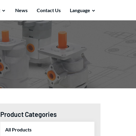
t
News
Contact Us
Language
Product Categories
All Products