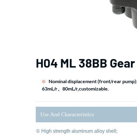
H04 ML 38BB Gear
Nominal displacement (front/rear pump
63mL/r、80mL/r,customizable.
Use And Characteristics
① High strength aluminum alloy shell;