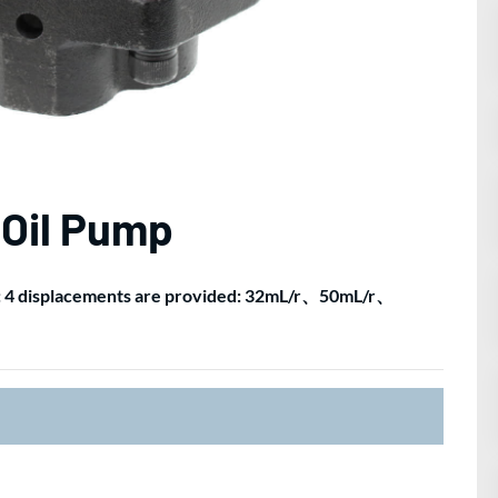
 Oil Pump
): 4 displacements are provided: 32mL/r、50mL/r、