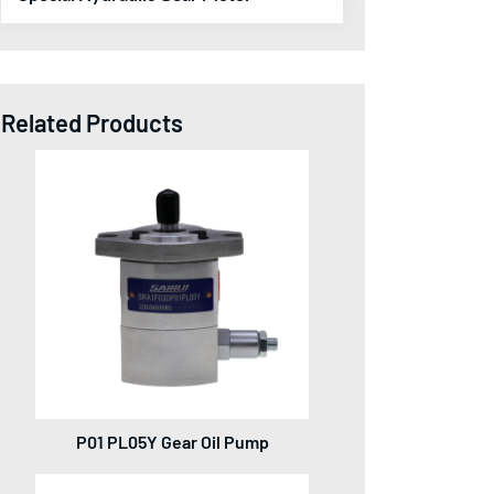
Related Products
P01 PL05Y Gear Oil Pump