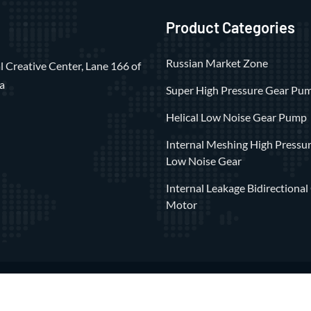
Product Categories
Russian Market Zone
 Creative Center, Lane 166 of
a
Super High Pressure Gear Pu
Helical Low Noise Gear Pump
Internal Meshing High Pressu
Low Noise Gear
Internal Leakage Bidirectional
Motor
 ©2023 All Rights Reserved by
Shanghai Xiangli Precision Hydrauli