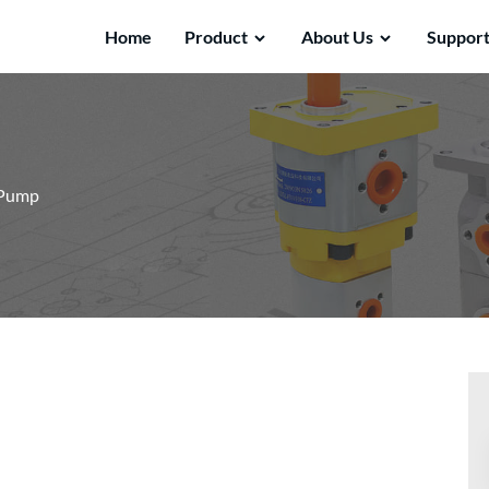
Home
Product
About Us
Suppor
 Pump