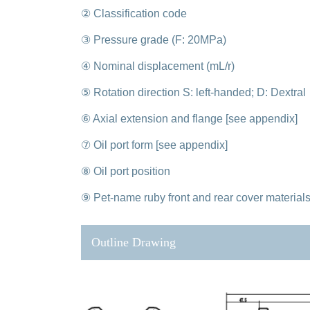
② Classification code
③ Pressure grade (F: 20MPa)
④ Nominal displacement (mL/r)
⑤ Rotation direction S: left-handed; D: Dextral
⑥ Axial extension and flange [see appendix]
⑦ Oil port form [see appendix]
⑧ Oil port position
⑨ Pet-name ruby front and rear cover material
Outline Drawing