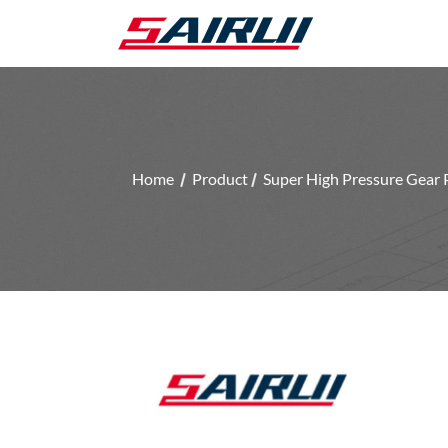
Home
Product
Super High Pressure Gear