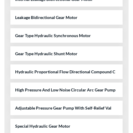
Leakage Bidirectional Gear Motor
Gear Type Hydraulic Synchronous Motor
Gear Type Hydraulic Shunt Motor
Hydraulic Proportional Flow Directional Compound C
High Pressure And Low Noise Circular Arc Gear Pump
Adjustable Pressure Gear Pump With Self-Relief Val
Special Hydraulic Gear Motor