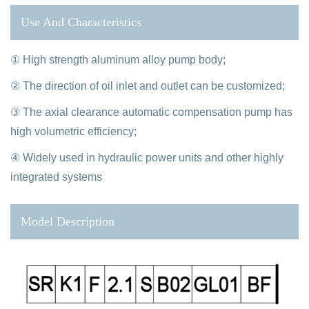
Use And Characteristics
① High strength aluminum alloy pump body;
② The direction of oil inlet and outlet can be customized;
③ The axial clearance automatic compensation pump has
high volumetric efficiency;
④ Widely used in hydraulic power units and other highly
integrated systems
Model Description