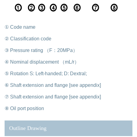
① Code name
② Classification code
③ Pressure rating （F：20MPa）
④ Nominal displacement （mL/r）
⑤ Rotation S: Left-handed; D: Dextral;
⑥ Shaft extension and flange [see appendix]
⑦ Shaft extension and flange [see appendix]
⑧ Oil port position
Outline Drawing