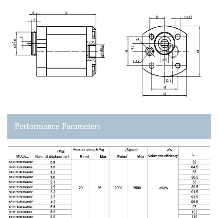
Performance Parameters