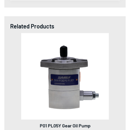
Related Products
P01 PL05Y Gear Oil Pump