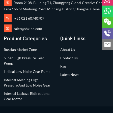
Room 2108, Building T1, Zhonggeng Global Creative Center,
Lane 166 of Minhong Road, Minhang District, Shanghai,China
+86 021 60740707
sales@shxlph.com
Product Categories
Quick Links
Russian Market Zone
About Us
Super High Pressure Gear
Contact Us
Pump
Faq
Helical Low Noise Gear Pump
Latest News
Internal Meshing High
Pressure And Low Noise Gear
Internal Leakage Bidirectional
Gear Motor