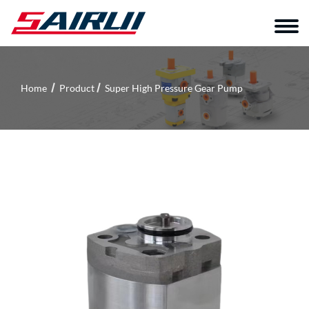
Home
Product
Super High Pressure Gear Pump