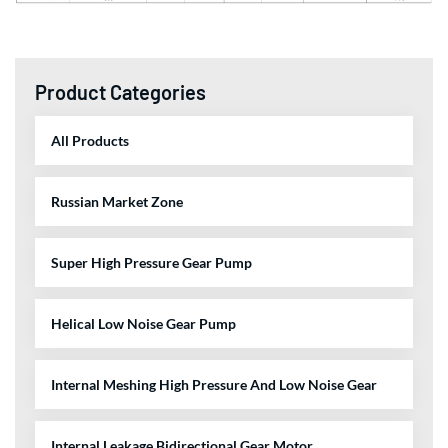
Product Categories
All Products
Russian Market Zone
Super High Pressure Gear Pump
Helical Low Noise Gear Pump
Internal Meshing High Pressure And Low Noise Gear
Internal Leakage Bidirectional Gear Motor