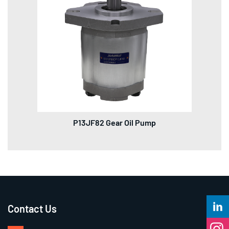
P13JF82 Gear Oil Pump
Contact Us