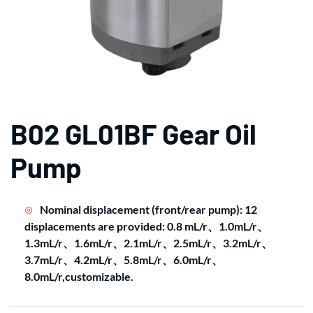
B02 GL01BF Gear Oil
Pump
Nominal displacement (front/rear pump): 12
displacements are provided: 0.8 mL/r、1.0mL/r、
1.3mL/r、1.6mL/r、2.1mL/r、2.5mL/r、3.2mL/r、
3.7mL/r、4.2mL/r、5.8mL/r、6.0mL/r、
8.0mL/r,customizable.