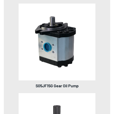
S05JF15G Gear Oil Pump