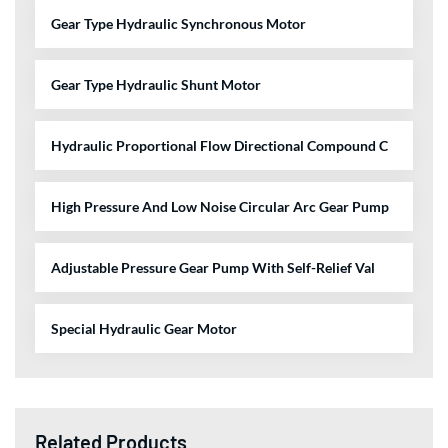
Gear Type Hydraulic Synchronous Motor
Gear Type Hydraulic Shunt Motor
Hydraulic Proportional Flow Directional Compound C
High Pressure And Low Noise Circular Arc Gear Pump
Adjustable Pressure Gear Pump With Self-Relief Val
Special Hydraulic Gear Motor
Related Products