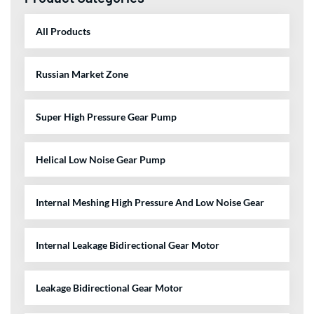
All Products
Russian Market Zone
Super High Pressure Gear Pump
Helical Low Noise Gear Pump
Internal Meshing High Pressure And Low Noise Gear
Internal Leakage Bidirectional Gear Motor
Leakage Bidirectional Gear Motor