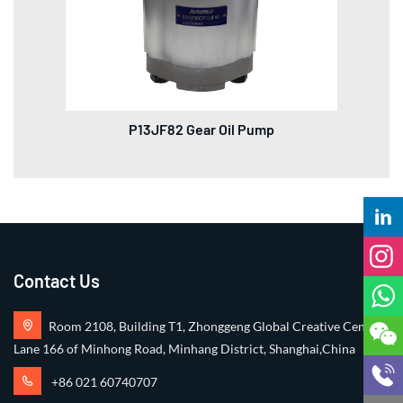
P13JF82 Gear Oil Pump
Contact Us
Room 2108, Building T1, Zhonggeng Global Creative Center,
Lane 166 of Minhong Road, Minhang District, Shanghai,China
+86 021 60740707