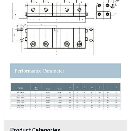
Performance Parameter
Product Categories