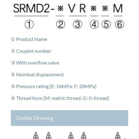
① Product Name
② Couplet number
③ With overflow valve
④ Nominal displacement
⑤ Pressure rating [E: 16MPa; F: 20MPa]
⑥ Thread form [M: metric thread; G: G thread]
Outline Drawing