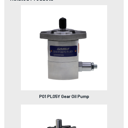
P01 PL05Y Gear Oil Pump