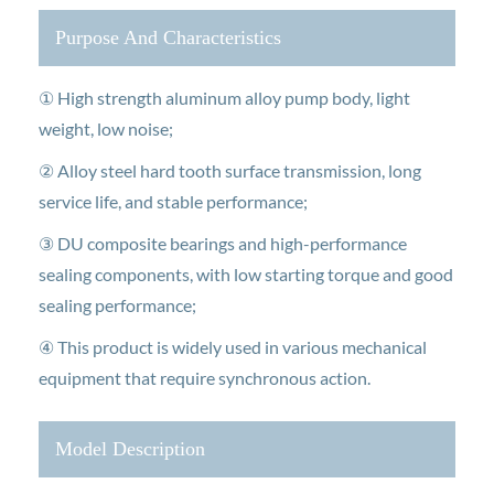
Purpose And Characteristics
① High strength aluminum alloy pump body, light
weight, low noise;
② Alloy steel hard tooth surface transmission, long
service life, and stable performance;
③ DU composite bearings and high-performance
sealing components, with low starting torque and good
sealing performance;
④ This product is widely used in various mechanical
equipment that require synchronous action.
Model Description