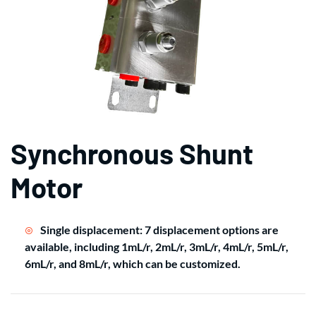
Synchronous Shunt
Motor
Single displacement: 7 displacement options are
available, including 1mL/r, 2mL/r, 3mL/r, 4mL/r, 5mL/r,
6mL/r, and 8mL/r, which can be customized.