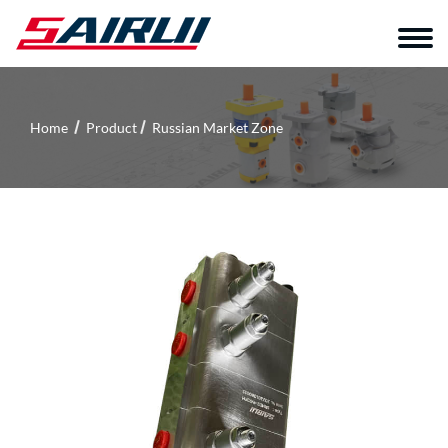
Home
Product
Russian Market Zone