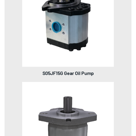
S05JF15G Gear Oil Pump