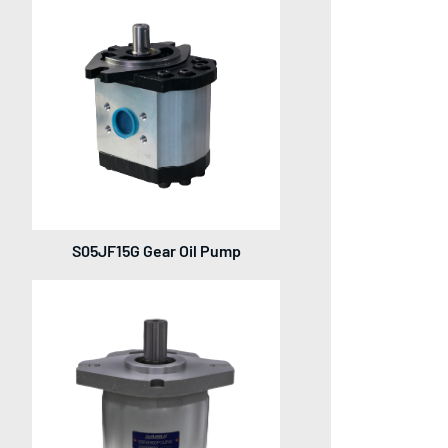
S05JF15G Gear Oil Pump