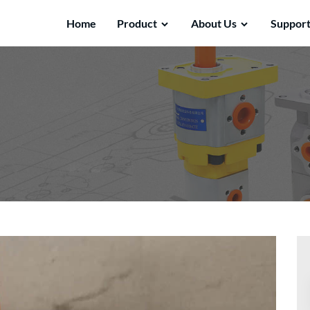
Home
Product
About Us
Suppor