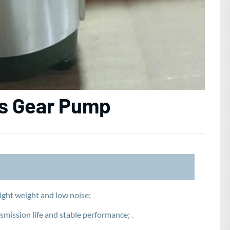
es Gear Pump
ight weight and low noise;
smission life and stable performance; .