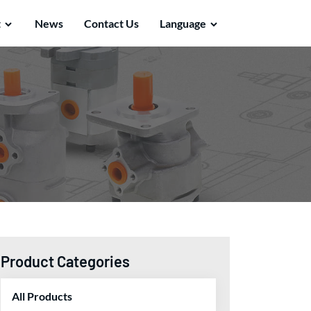
t
News
Contact Us
Language
Product Categories
All Products