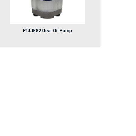
P13JF82 Gear Oil Pump