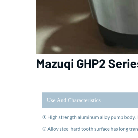
Mazuqi GHP2 Seri
Use And Characteristics
① High strength aluminum alloy pump body, l
② Alloy steel hard tooth surface has long tran