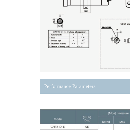
Performance Parameters