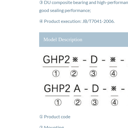
③ DU composite bearing and high-performance
good sealing performance;
④ Product execution: JB/T7041-2006.
Model Description
① Product code
② Mounting