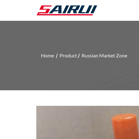
Home
Product
Russian Market Zone