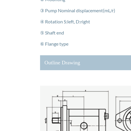
③ Pump Nominal displacement(mL/r)
④ Rotation S:left, D:right
⑤ Shaft end
⑥ Flange type
Outline Drawing