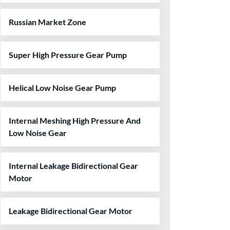
Russian Market Zone
Super High Pressure Gear Pump
Helical Low Noise Gear Pump
Internal Meshing High Pressure And
Low Noise Gear
Internal Leakage Bidirectional Gear
Motor
Leakage Bidirectional Gear Motor