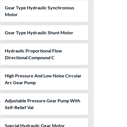
Gear Type Hydraulic Synchronous
Motor
Gear Type Hydraulic Shunt Motor
Hydraulic Proportional Flow
Directional Compound C
High Pressure And Low Noise Circular
Arc Gear Pump
Adjustable Pressure Gear Pump With
Self-Relief Val
Special Hydraulic Gear Motor