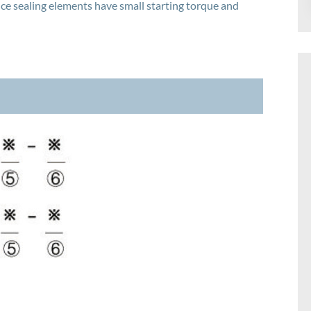
 sealing elements have small starting torque and