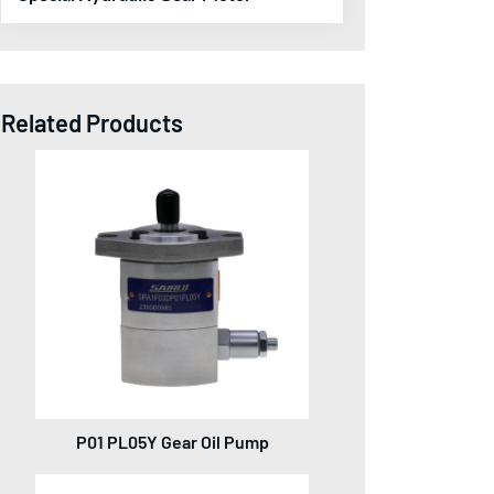
Related Products
P01 PL05Y Gear Oil Pump