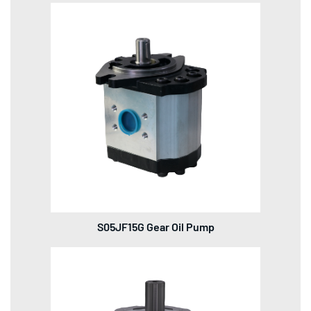
S05JF15G Gear Oil Pump