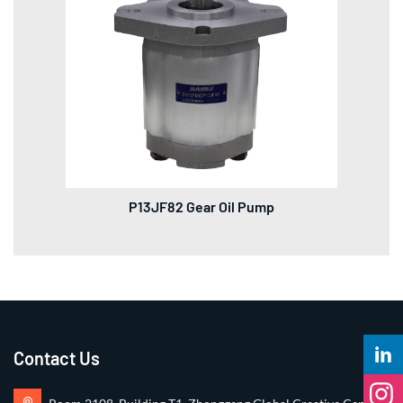
P13JF82 Gear Oil Pump
Contact Us