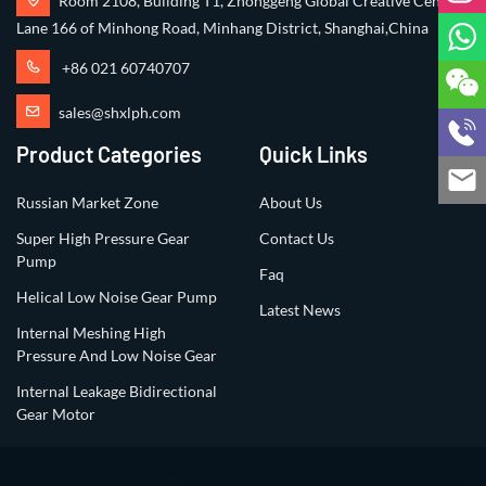
Room 2108, Building T1, Zhonggeng Global Creative Center,
Lane 166 of Minhong Road, Minhang District, Shanghai,China
+86 021 60740707
sales@shxlph.com
Product Categories
Quick Links
Russian Market Zone
About Us
Super High Pressure Gear
Contact Us
Pump
Faq
Helical Low Noise Gear Pump
Latest News
Internal Meshing High
Pressure And Low Noise Gear
Internal Leakage Bidirectional
Gear Motor