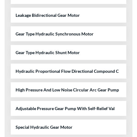
Leakage Bidirectional Gear Motor
Gear Type Hydraulic Synchronous Motor
Gear Type Hydraulic Shunt Motor
Hydraulic Proportional Flow Directional Compound C
High Pressure And Low Noise Circular Arc Gear Pump
Adjustable Pressure Gear Pump With Self-Relief Val
Special Hydraulic Gear Motor