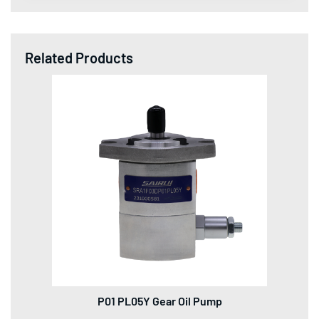
Related Products
P01 PL05Y Gear Oil Pump