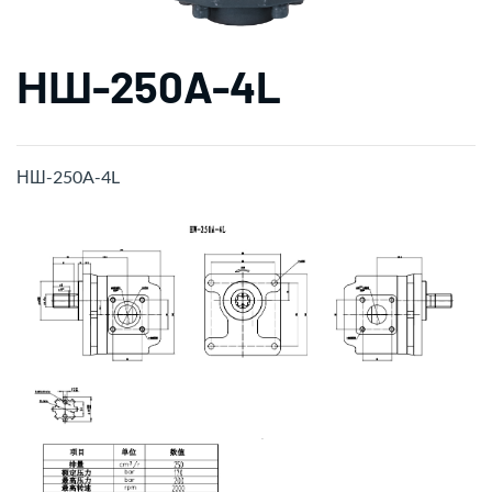
НШ-250A-4L
НШ-250A-4L