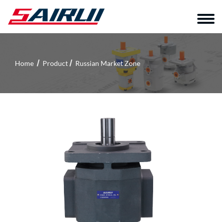
Home
Product
Russian Market Zone