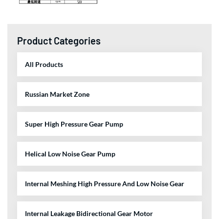
Product Categories
All Products
Russian Market Zone
Super High Pressure Gear Pump
Helical Low Noise Gear Pump
Internal Meshing High Pressure And Low Noise Gear
Internal Leakage Bidirectional Gear Motor