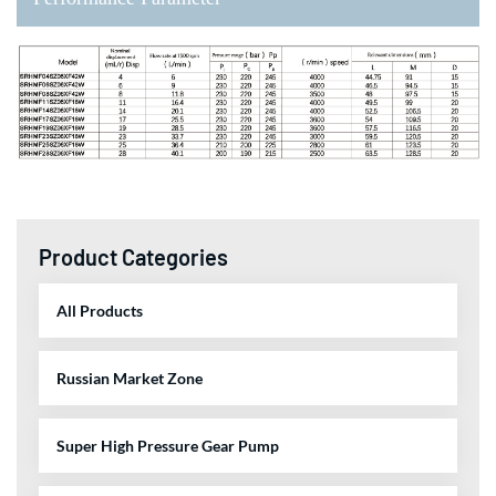
Product Categories
All Products
Russian Market Zone
Super High Pressure Gear Pump