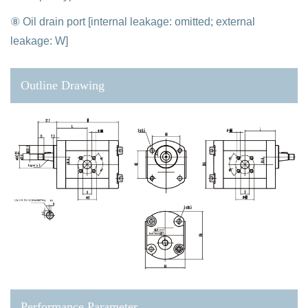
⑧ Oil drain port [internal leakage: omitted; external
leakage: W]
Outline Drawing
Performance Parameter