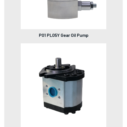
P01 PL05Y Gear Oil Pump