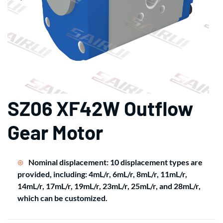
SZ06 XF42W Outflow
Gear Motor
Nominal displacement: 10 displacement types are
provided, including: 4mL/r, 6mL/r, 8mL/r, 11mL/r,
14mL/r, 17mL/r, 19mL/r, 23mL/r, 25mL/r, and 28mL/r,
which can be customized.