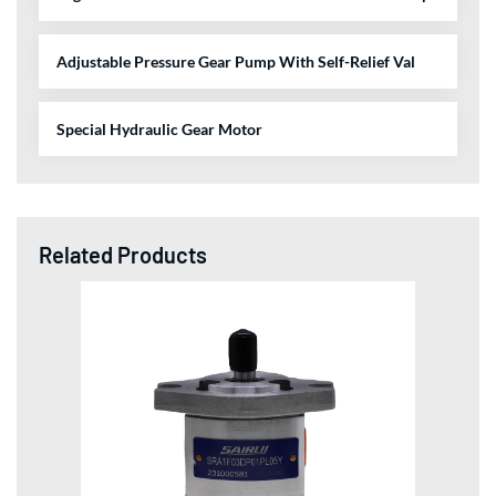
Adjustable Pressure Gear Pump With Self-Relief Val
Special Hydraulic Gear Motor
Related Products