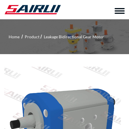
Home
Product
Leakage Bidirectional Gear Motor