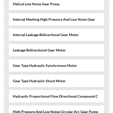
Helical Low Noise Gear Pump
Internal Meshing High Pressure And Low Noise Gear
Internal Leakage Bidirectional Gear Motor
Leakage Bidirectional Gear Motor
Gear Type Hydraulic Synchronous Motor
Gear Type Hydraulic Shunt Motor
Hydraulic Proportional Flow Directional Compound C
High Pressure And Low Noise Circular Arc Gear Pump