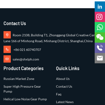
Contact Us
Room 2108, Building T1, Zhonggeng Global Creative Center,
Lane 166 of Minhong Road, Minhang District, Shanghai,China
+86 021 60740707
sales@shxlph.com
Product Categories
Quick Links
Russian Market Zone
About Us
Super High Pressure Gear
Contact Us
Pump
Faq
Helical Low Noise Gear Pump
Latest News