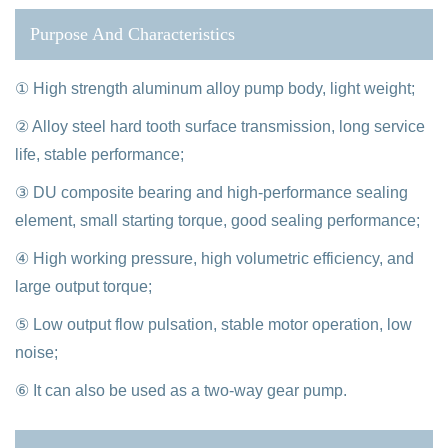
Purpose And Characteristics
① High strength aluminum alloy pump body, light weight;
② Alloy steel hard tooth surface transmission, long service
life, stable performance;
③ DU composite bearing and high-performance sealing
element, small starting torque, good sealing performance;
④ High working pressure, high volumetric efficiency, and
large output torque;
⑤ Low output flow pulsation, stable motor operation, low
noise;
⑥ It can also be used as a two-way gear pump.