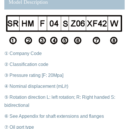
Model Description
① Company Code
② Classification code
③ Pressure rating [F: 20Mpa]
④ Nominal displacement (mL/r)
⑤ Rotation direction L: left rotation; R: Right handed S:
bidirectional
⑥ See Appendix for shaft extensions and flanges
⑦ Oil port type