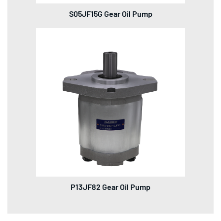
S05JF15G Gear Oil Pump
P13JF82 Gear Oil Pump