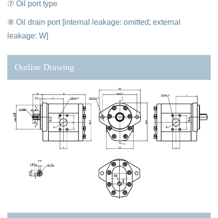
⑦ Oil port type
⑧ Oil drain port [internal leakage: omitted; external
leakage: W]
Outline Drawing