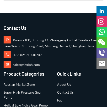
Contact Us
Room 2108, Building T1, Zhonggeng Global Creative Center,
Lane 166 of Minhong Road, Minhang District, Shanghai,China
+86 021 60740707
sales@shxlph.com
Product Categories
Quick Links
Russian Market Zone
About Us
Super High Pressure Gear
Contact Us
Pump
Faq
Helical Low Noise Gear Pump