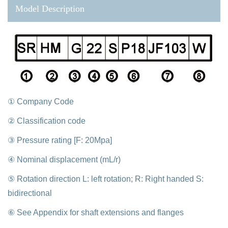
Model Description
① Company Code
② Classification code
③ Pressure rating [F: 20Mpa]
④ Nominal displacement (mL/r)
⑤ Rotation direction L: left rotation; R: Right handed S:
bidirectional
⑥ See Appendix for shaft extensions and flanges