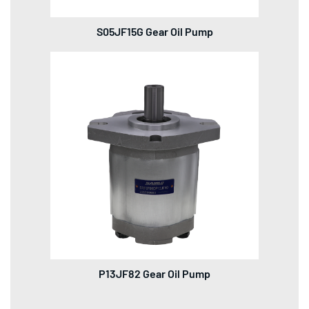
S05JF15G Gear Oil Pump
P13JF82 Gear Oil Pump