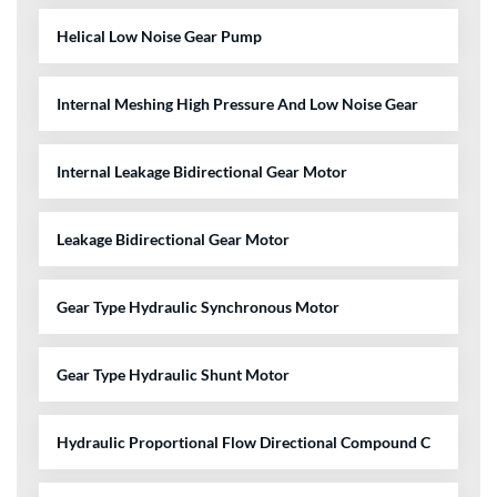
Helical Low Noise Gear Pump
Internal Meshing High Pressure And Low Noise Gear
Internal Leakage Bidirectional Gear Motor
Leakage Bidirectional Gear Motor
Gear Type Hydraulic Synchronous Motor
Gear Type Hydraulic Shunt Motor
Hydraulic Proportional Flow Directional Compound C