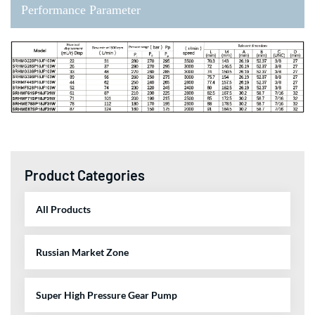
Performance Parameter
Product Categories
All Products
Russian Market Zone
Super High Pressure Gear Pump