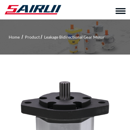
Home
Product
Leakage Bidirectional Gear Motor