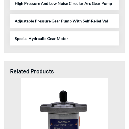
High Pressure And Low Noise Circular Arc Gear Pump
Adjustable Pressure Gear Pump With Self-Relief Val
Special Hydraulic Gear Motor
Related Products