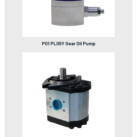
P01 PL05Y Gear Oil Pump