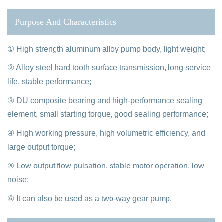
Purpose And Characteristics
① High strength aluminum alloy pump body, light weight;
② Alloy steel hard tooth surface transmission, long service
life, stable performance;
③ DU composite bearing and high-performance sealing
element, small starting torque, good sealing performance;
④ High working pressure, high volumetric efficiency, and
large output torque;
⑤ Low output flow pulsation, stable motor operation, low
noise;
⑥ It can also be used as a two-way gear pump.