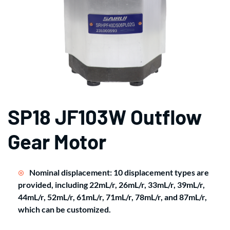
SP18 JF103W Outflow
Gear Motor
Nominal displacement: 10 displacement types are
provided, including 22mL/r, 26mL/r, 33mL/r, 39mL/r,
44mL/r, 52mL/r, 61mL/r, 71mL/r, 78mL/r, and 87mL/r,
which can be customized.