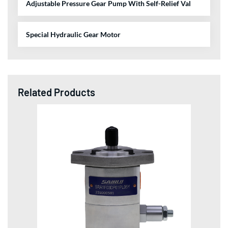
Adjustable Pressure Gear Pump With Self-Relief Val
Special Hydraulic Gear Motor
Related Products