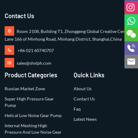
Contact Us
Room 2108, Building T1, Zhonggeng Global Creative Center,
Lane 166 of Minhong Road, Minhang District, Shanghai,China
+86 021 60740707
sales@shxlph.com
Product Categories
Quick Links
Russian Market Zone
About Us
Super High Pressure Gear
Contact Us
Pump
Faq
Helical Low Noise Gear Pump
Latest News
Internal Meshing High
Pressure And Low Noise Gear