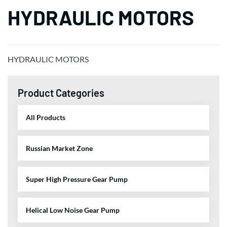
HYDRAULIC MOTORS
HYDRAULIC MOTORS
Product Categories
All Products
Russian Market Zone
Super High Pressure Gear Pump
Helical Low Noise Gear Pump