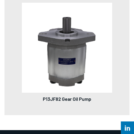
P13JF82 Gear Oil Pump