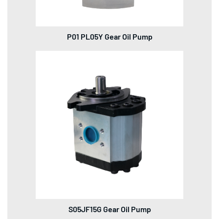
P01 PL05Y Gear Oil Pump
S05JF15G Gear Oil Pump