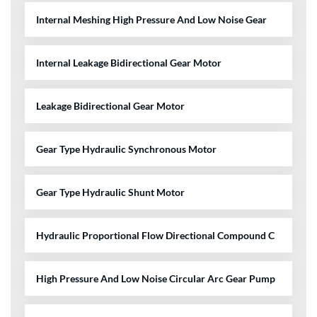
Internal Meshing High Pressure And Low Noise Gear
Internal Leakage Bidirectional Gear Motor
Leakage Bidirectional Gear Motor
Gear Type Hydraulic Synchronous Motor
Gear Type Hydraulic Shunt Motor
Hydraulic Proportional Flow Directional Compound C
High Pressure And Low Noise Circular Arc Gear Pump