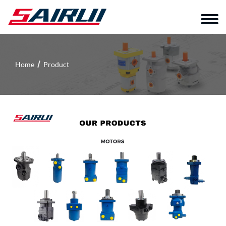
Home
Product